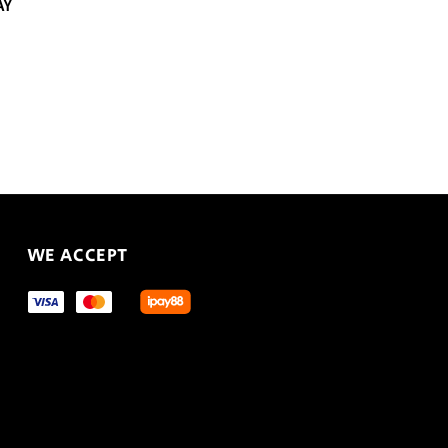
AY
WE ACCEPT