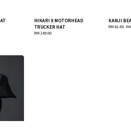
HAT
HIKARI X MOTORHEAD
KANJI BE
TRUCKER HAT
Sale
RM 61.60
Re
RM
price
pr
Regular
RM 149.00
price