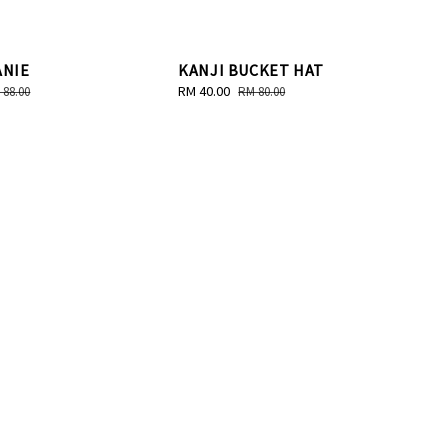
ANIE
KANJI BUCKET HAT
gular
Sale
RM 40.00
Regular
 88.00
RM 80.00
ice
price
price