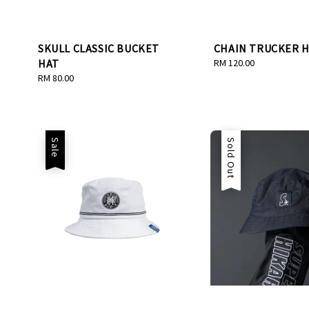
SKULL CLASSIC BUCKET
CHAIN TRUCKER 
HAT
Regular
RM 120.00
price
Regular
RM 80.00
price
Sale
Sale
Sold Out