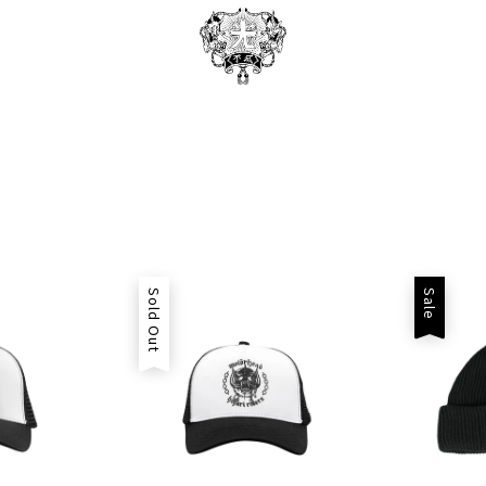
Sold Out
Sale