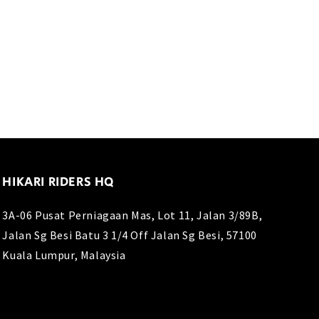
HIKARI RIDERS HQ
3A-06 Pusat Perniagaan Mas, Lot 11, Jalan 3/89B,
Jalan Sg Besi Batu 3 1/4 Off Jalan Sg Besi, 57100
Kuala Lumpur, Malaysia