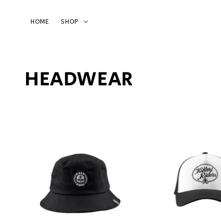
HOME
SHOP
HEADWEAR