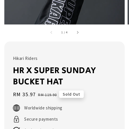
1
/
4
Hikari Riders
HR X SUPER SUNDAY
BUCKET HAT
Sale
RM 35.97
Regular
Sold Out
RM 119.90
price
price
Worldwide shipping
Secure payments