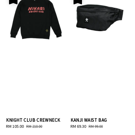
KNIGHT CLUB CREWNECK
KANJI WAIST BAG
Sale
RM 105.00
Regular
Sale
RM 69.30
Regular
RM 210.00
RM 99.00
price
price
price
price