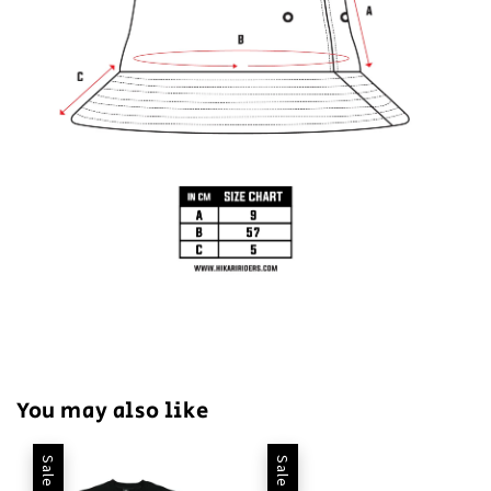
You may also like
Sale
Sale