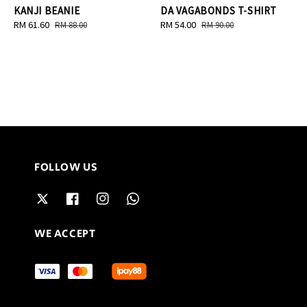
KANJI BEANIE
DA VAGABONDS T-SHIRT
Sale
RM 61.60
Regular
Sale
RM 54.00
Regular
RM 88.00
RM 90.00
price
price
price
price
FOLLOW US
WE ACCEPT