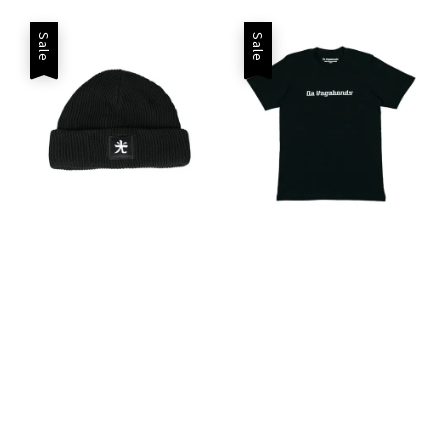
Sale
Sale