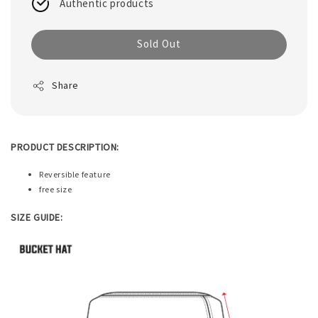
Authentic products
Sold Out
Share
PRODUCT DESCRIPTION:
Reversible feature
free size
SIZE GUIDE: