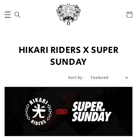
HIKARI RIDERS X SUPER
SUNDAY
Sort by :