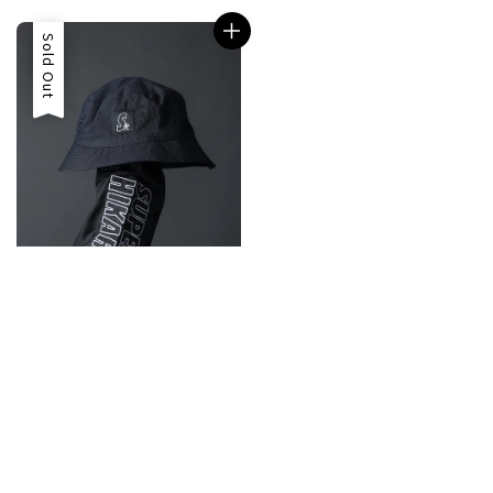
Sale
Sold Out