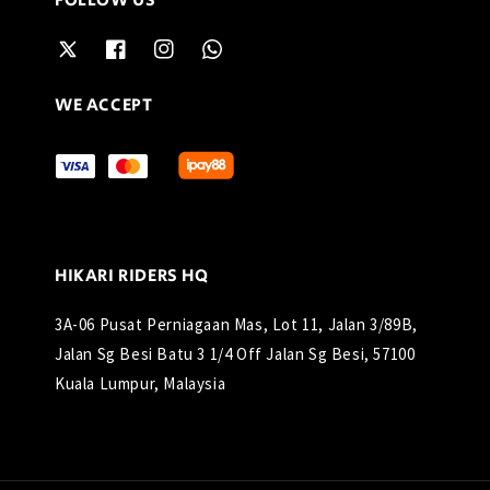
FOLLOW US
WE ACCEPT
HIKARI RIDERS HQ
3A-06 Pusat Perniagaan Mas, Lot 11, Jalan 3/89B,
Jalan Sg Besi Batu 3 1/4 Off Jalan Sg Besi, 57100
Kuala Lumpur, Malaysia