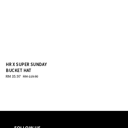
HR X SUPER SUNDAY
BUCKET HAT
Sale
RM 35.97
Regular
RM 119.90
price
price