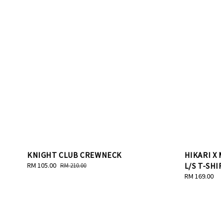
KNIGHT CLUB CREWNECK
HIKARI X
Sale
RM 105.00
Regular
L/S T-SHI
RM 210.00
price
price
Regular
RM 169.00
price