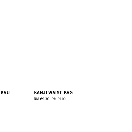
 KAU
KANJI WAIST BAG
Sale
RM 69.30
Regular
RM 99.00
price
price