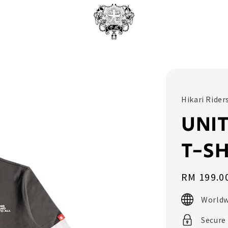
Hikari Rider
UNIT
T-SH
Regular
RM 199.0
price
Worldw
Secure