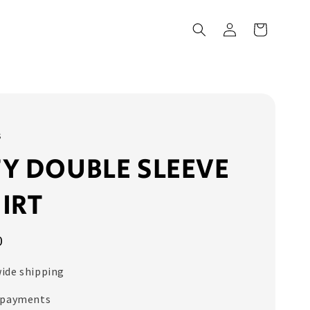
s
Y DOUBLE SLEEVE
IRT
0
ide shipping
 payments