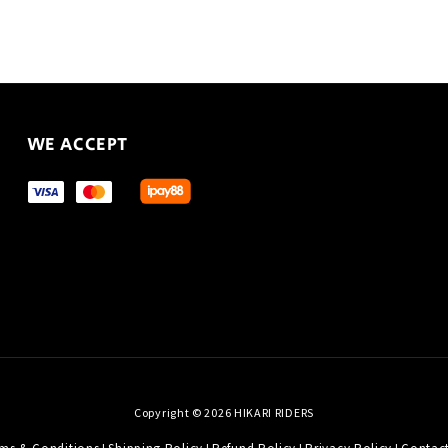
WE ACCEPT
Copyright © 2026 HIKARI RIDERS