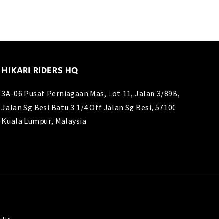
HIKARI RIDERS HQ
3A-06 Pusat Perniagaan Mas, Lot 11, Jalan 3/89B,
Jalan Sg Besi Batu 3 1/4 Off Jalan Sg Besi, 57100
Kuala Lumpur, Malaysia