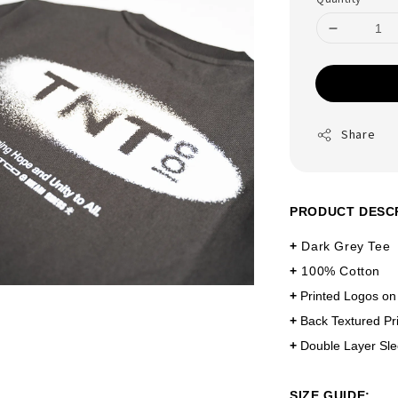
Share
PRODUCT DESC
+
Dark Grey Tee
+
100% Cotton
+
Printed Logos on
+
Back Textured Pri
+
Double Layer Sl
SIZE GUIDE: