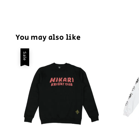
You may also like
Sale