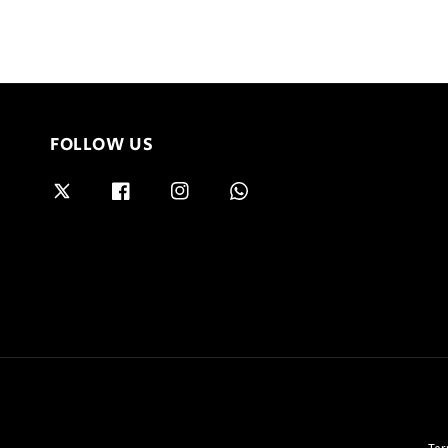
FOLLOW US