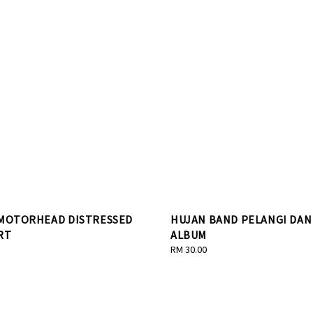
 MOTORHEAD DISTRESSED
HUJAN BAND PELANGI DAN
RT
ALBUM
Regular
RM 30.00
price