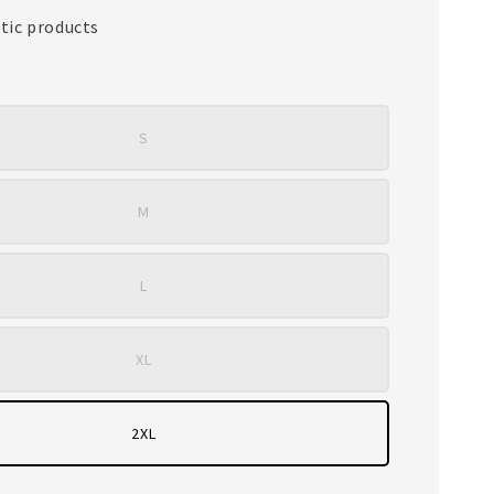
tic products
S
M
L
XL
2XL