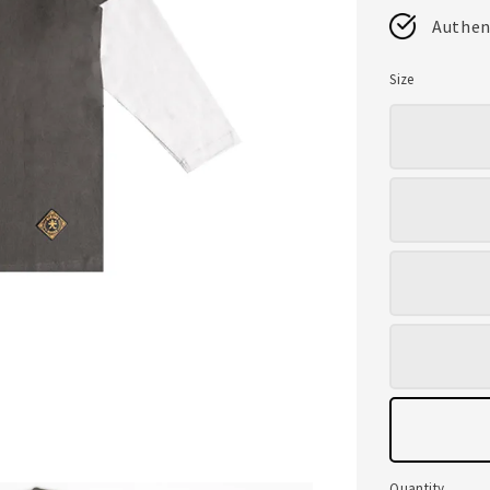
Authen
Size
Quantity