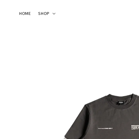
HOME
SHOP