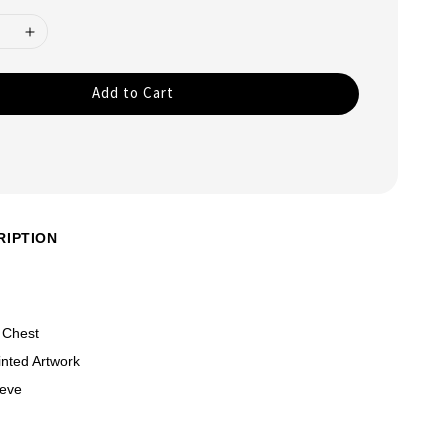
Add to Cart
RIPTION
 Chest
nted Artwork
eeve