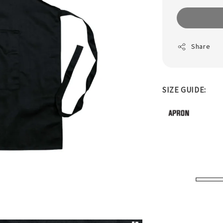
Share
SIZE GUIDE: