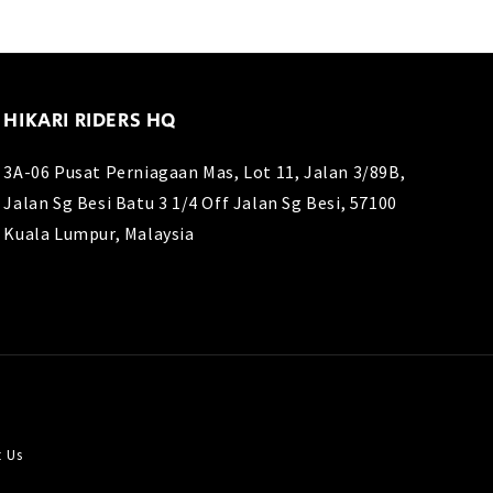
HIKARI RIDERS HQ
3A-06 Pusat Perniagaan Mas, Lot 11, Jalan 3/89B,
Jalan Sg Besi Batu 3 1/4 Off Jalan Sg Besi, 57100
Kuala Lumpur, Malaysia
t Us