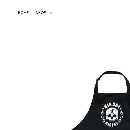
HOME
SHOP