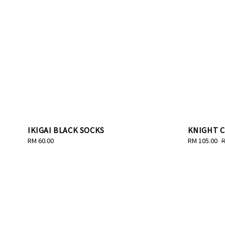
IKIGAI BLACK SOCKS
KNIGHT 
Regular
RM 60.00
Sale
RM 105.00
R
R
price
price
p