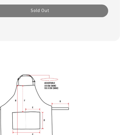
Sold Out