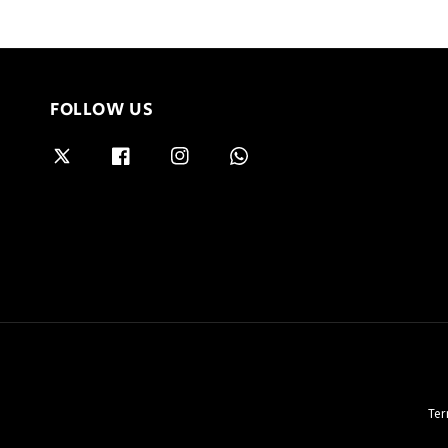
FOLLOW US
Ter