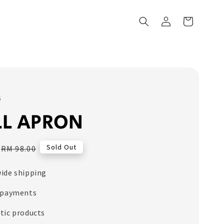
s
LL APRON
Regular
Sold Out
RM 98.00
price
ide shipping
 payments
tic products