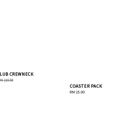
CLUB CREWNECK
egular
M 210.00
COASTER PACK
rice
Regular
RM 25.00
price