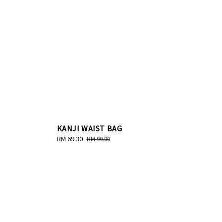
KANJI WAIST BAG
Sale
RM 69.30
Regular
RM 99.00
price
price