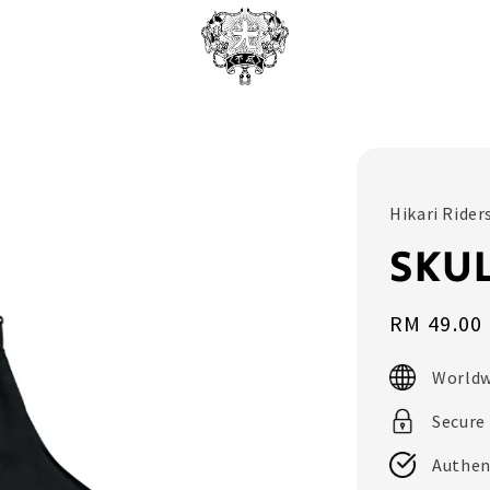
Hikari Rider
SKU
Sale
RM 49.00
price
Worldw
Secure
Authen