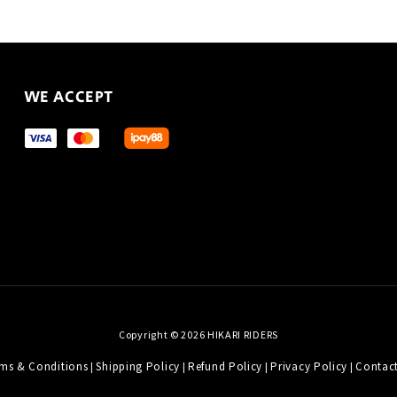
WE ACCEPT
Copyright © 2026 HIKARI RIDERS
ms & Conditions
Shipping Policy
Refund Policy
Privacy Policy
Contac
|
|
|
|