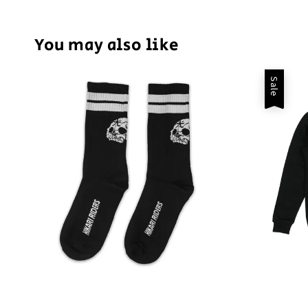
You may also like
Sale