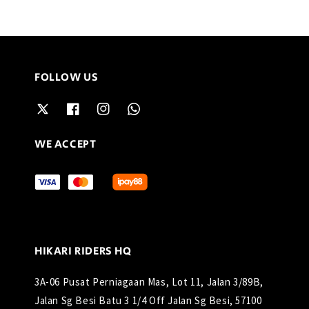
FOLLOW US
WE ACCEPT
HIKARI RIDERS HQ
3A-06 Pusat Perniagaan Mas, Lot 11, Jalan 3/89B,
Jalan Sg Besi Batu 3 1/4 Off Jalan Sg Besi, 57100