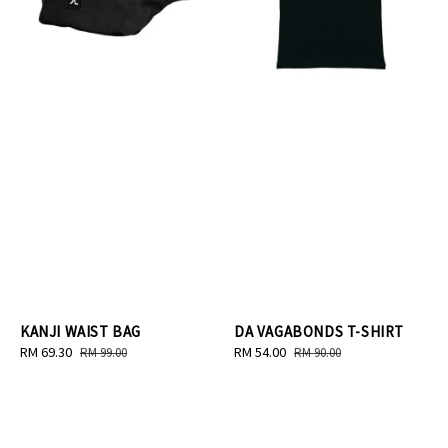
KANJI WAIST BAG
DA VAGABONDS T-SHIRT
Sale
RM 69.30
Regular
Sale
RM 54.00
Regular
RM 99.00
RM 90.00
price
price
price
price