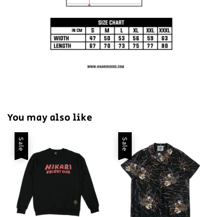
You may also like
Sale
Sale