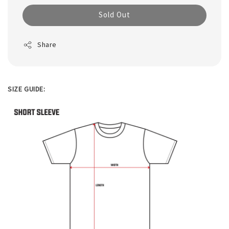
Sold Out
Share
SIZE GUIDE: