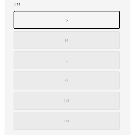
Size
S
M
L
XL
2XL
3XL