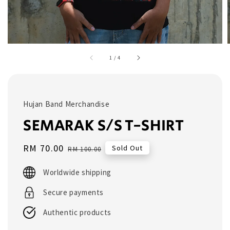
1
/
4
Hujan Band Merchandise
SEMARAK S/S T-SHIRT
Sale
RM 70.00
Regular
Sold Out
RM 100.00
price
price
Worldwide shipping
Secure payments
Authentic products