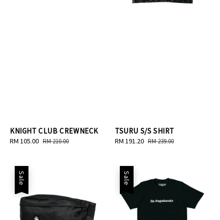
KNIGHT CLUB CREWNECK
TSURU S/S SHIRT
Sale
RM 105.00
Regular
Sale
RM 191.20
Regular
RM 210.00
RM 239.00
price
price
price
price
Sale
Sale