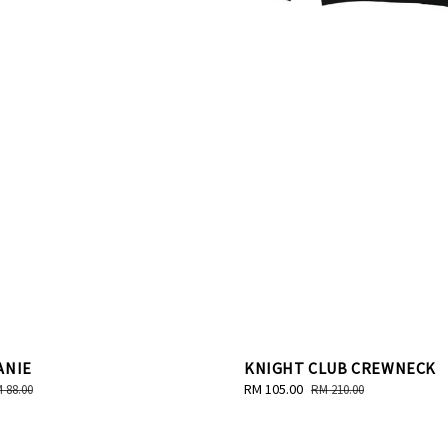
ANIE
KNIGHT CLUB CREWNECK
gular
Sale
RM 105.00
Regular
 88.00
RM 210.00
ice
price
price