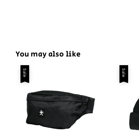
You may also like
Sale
Sale