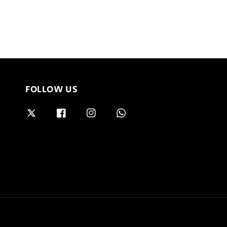
FOLLOW US