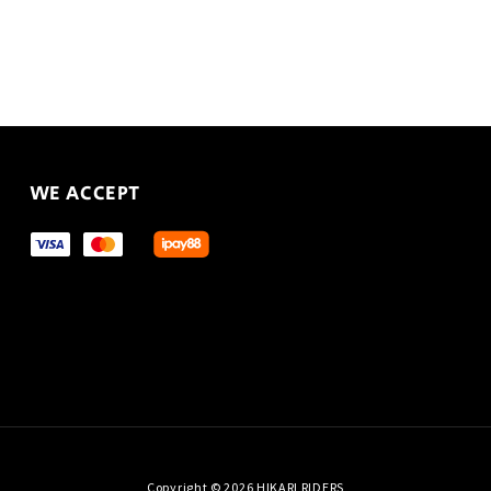
WE ACCEPT
Copyright © 2026 HIKARI RIDERS