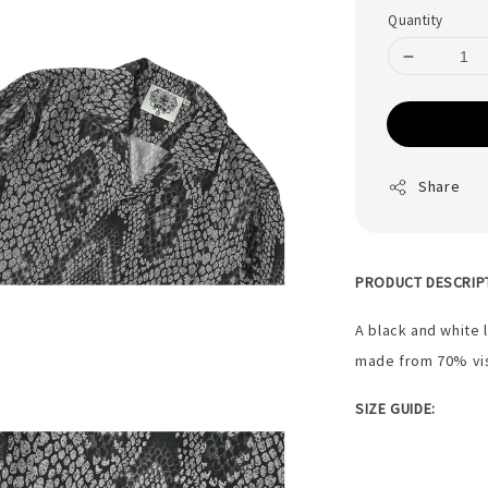
Quantity
Share
PRODUCT DESCRIP
A black and white 
made from 70% vi
SIZE GUIDE: