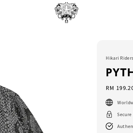
Hikari Rider
PYTH
Sale
RM 199.2
price
Worldw
Secure
Authen