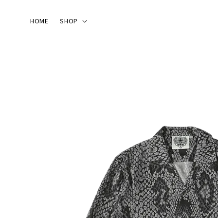
HOME
SHOP