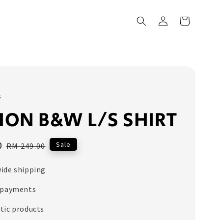
s
ON B&W L/S SHIRT
0
Regular
Sale
RM 249.00
price
ide shipping
 payments
tic products