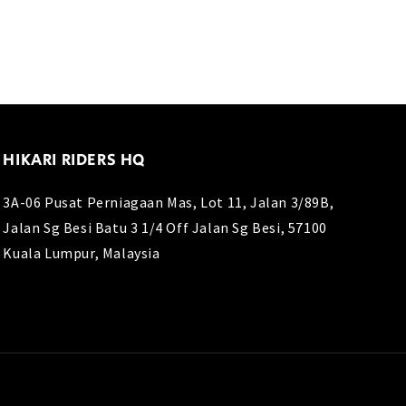
HIKARI RIDERS HQ
3A-06 Pusat Perniagaan Mas, Lot 11, Jalan 3/89B,
Jalan Sg Besi Batu 3 1/4 Off Jalan Sg Besi, 57100
Kuala Lumpur, Malaysia