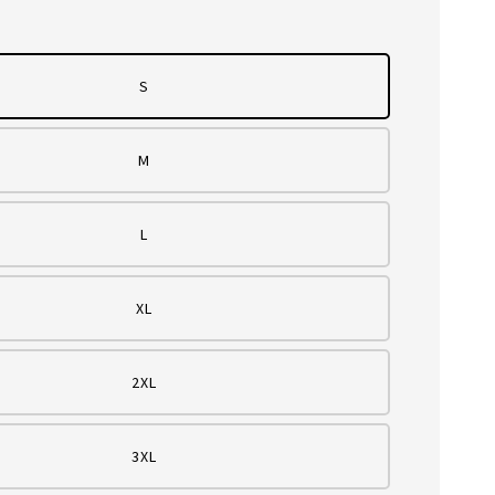
S
M
L
XL
2XL
3XL