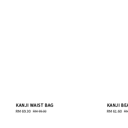
KANJI WAIST BAG
KANJI BE
Sale
RM 69.30
Regular
Sale
RM 61.60
Re
RM 99.00
RM
price
price
price
pr