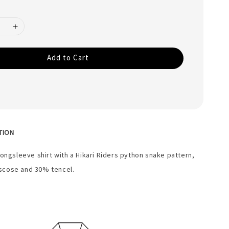
Add to Cart
TION
longsleeve shirt with a Hikari Riders python snake pattern,
scose and 30% tencel.