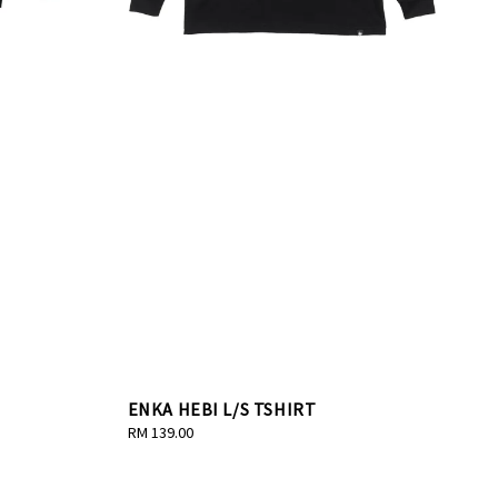
ENKA HEBI L/S TSHIRT
Regular
RM 139.00
price