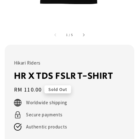
1
/
5
Hikari Riders
HR X TDS FSLR T-SHIRT
Regular
RM 110.00
Sold Out
price
Worldwide shipping
Secure payments
Authentic products