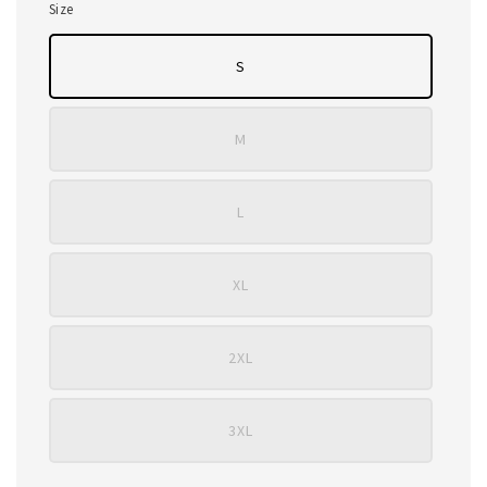
Size
S
M
L
XL
2XL
3XL