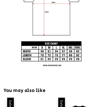
You may also like
Sale
Sale