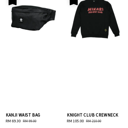
KANJI WAIST BAG
KNIGHT CLUB CREWNECK
Sale
RM 69.30
Regular
Sale
RM 105.00
Regular
RM 99.00
RM 210.00
price
price
price
price