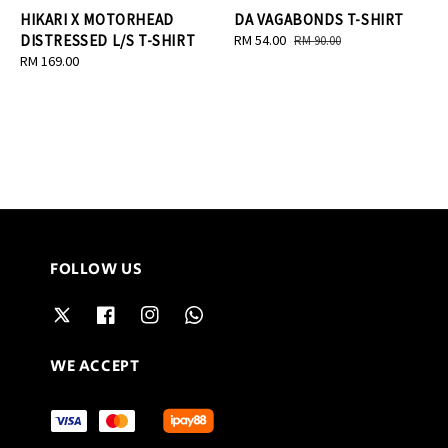
HIKARI X MOTORHEAD
DA VAGABONDS T-SHIRT
DISTRESSED L/S T-SHIRT
Sale
RM 54.00
Regular
RM 90.00
Regular
RM 169.00
price
price
price
FOLLOW US
WE ACCEPT