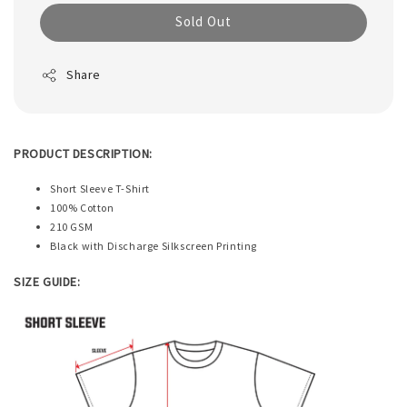
Sold Out
Share
PRODUCT DESCRIPTION:
Short Sleeve T-Shirt
100% Cotton
210 GSM
Black with Discharge Silkscreen Printing
SIZE GUIDE: