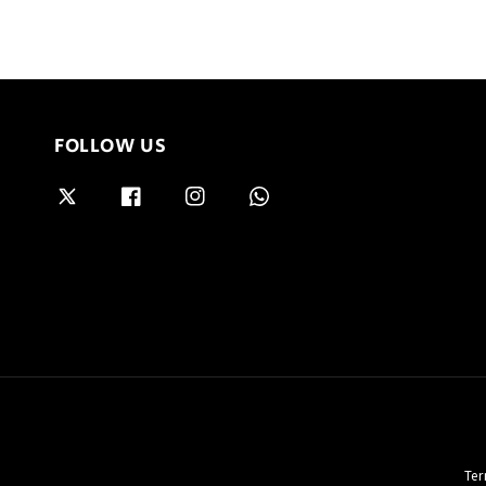
FOLLOW US
Ter