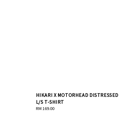
HIKARI X MOTORHEAD DISTRESSED
L/S T-SHIRT
Regular
RM 169.00
price