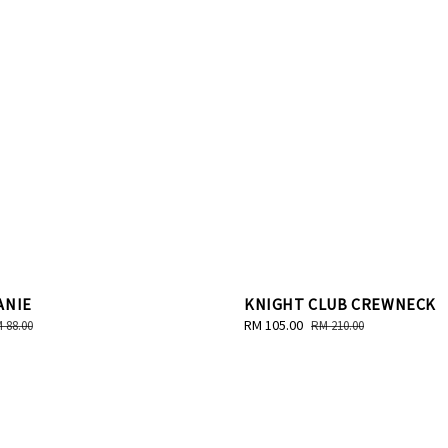
ANIE
KNIGHT CLUB CREWNECK
gular
Sale
RM 105.00
Regular
 88.00
RM 210.00
ice
price
price