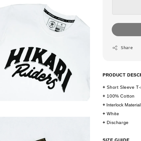
Share
PRODUCT DESC
+
Short Sleeve T-
+
100% Cotton
+
Interlock Material
+
White
+
Discharge
SIZE GUIDE