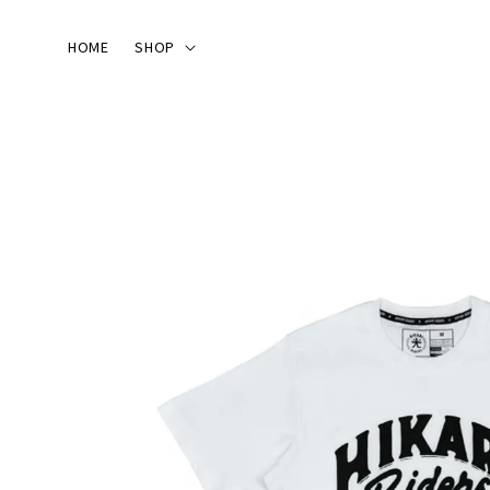
HOME
SHOP