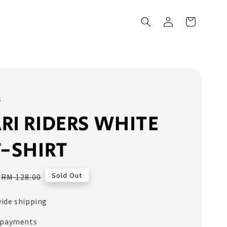
s
RI RIDERS WHITE
T-SHIRT
Regular
Sold Out
RM 128.00
price
ide shipping
 payments