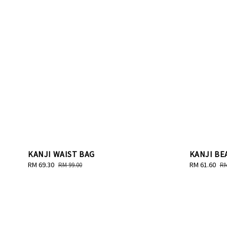
KANJI WAIST BAG
KANJI BE
Sale
RM 69.30
Regular
Sale
RM 61.60
Re
RM 99.00
RM
price
price
price
pr