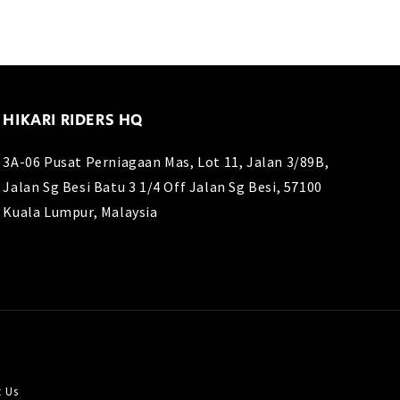
HIKARI RIDERS HQ
3A-06 Pusat Perniagaan Mas, Lot 11, Jalan 3/89B,
Jalan Sg Besi Batu 3 1/4 Off Jalan Sg Besi, 57100
Kuala Lumpur, Malaysia
t Us