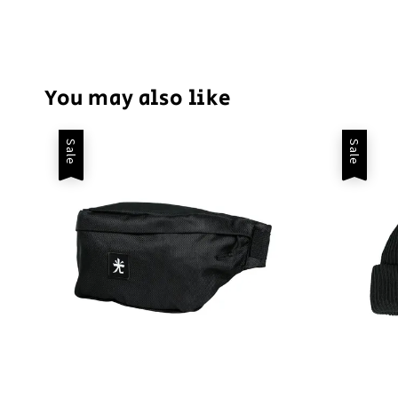
You may also like
Sale
Sale