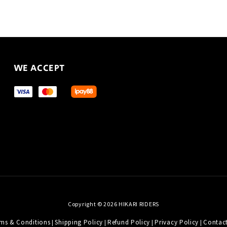
WE ACCEPT
Copyright © 2026 HIKARI RIDERS
ms & Conditions
Shipping Policy
Refund Policy
Privacy Policy
Contac
|
|
|
|