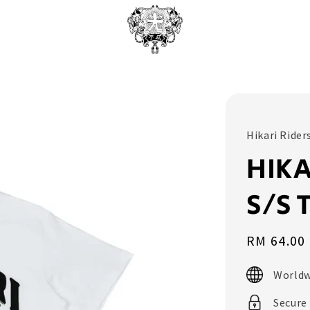
Hikari Rider
HIKA
S/S 
Sale
RM 64.00
price
Worldw
Secure