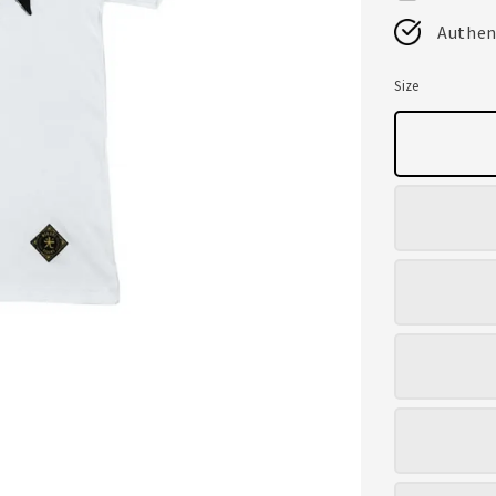
Authen
Size