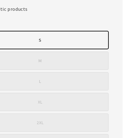
tic products
S
M
L
XL
2XL