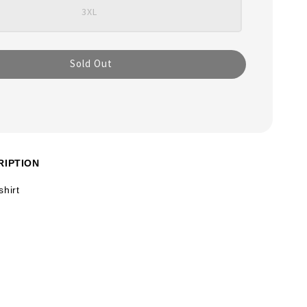
3XL
Sold Out
RIPTION
shirt