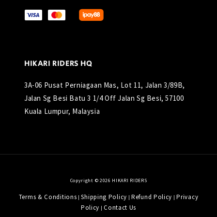
HIKARI RIDERS HQ
3A-06 Pusat Perniagaan Mas, Lot 11, Jalan 3/89B,
Jalan Sg Besi Batu 3 1/4 Off Jalan Sg Besi, 57100
Kuala Lumpur, Malaysia
Copyright © 2026 HIKARI RIDERS
Terms & Conditions
Shipping Policy
Refund Policy
Privacy
|
|
|
Policy
Contact Us
|