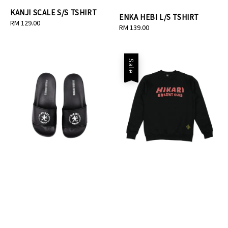
KANJI SCALE S/S TSHIRT
ENKA HEBI L/S TSHIRT
Regular
RM 129.00
Regular
RM 139.00
price
price
Sale