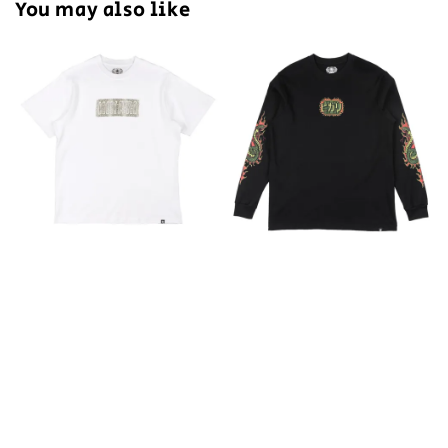
You may also like