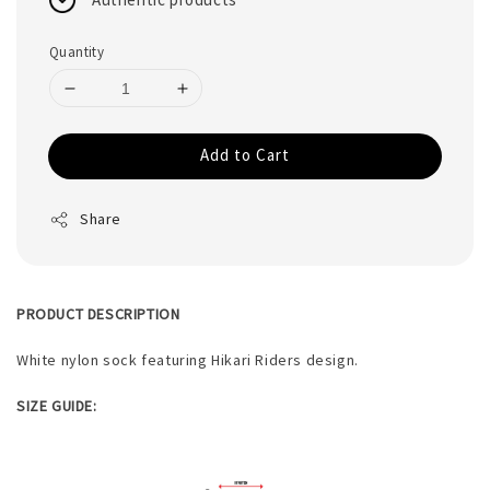
Quantity
Add to Cart
Share
PRODUCT DESCRIPTION
White nylon sock featuring Hikari Riders design.
SIZE GUIDE: