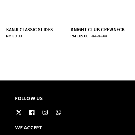
KANJI CLASSIC SLIDES
KNIGHT CLUB CREWNECK
Regular
RM 89.00
Sale
RM 105.00
Regular
RM 210.00
price
price
price
FOLLOW US
WE ACCEPT