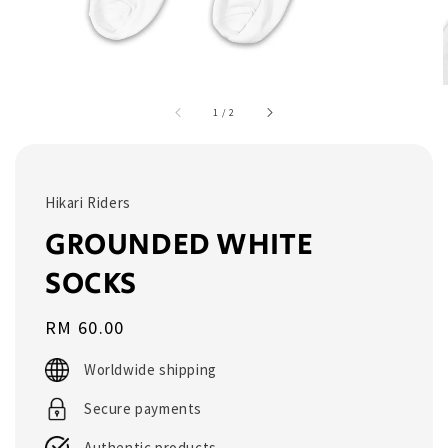
1
/
2
Hikari Riders
GROUNDED WHITE
SOCKS
Regular
RM 60.00
price
Worldwide shipping
Secure payments
Authentic products