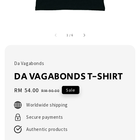
1
/
6
Da Vagabonds
DA VAGABONDS T-SHIRT
Sale
RM 54.00
Regular
Sale
RM 90.00
price
price
Worldwide shipping
Secure payments
Authentic products