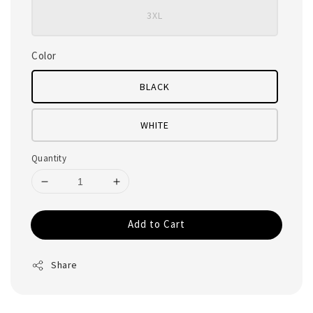
3XL
Color
BLACK
WHITE
Quantity
Add to Cart
Share