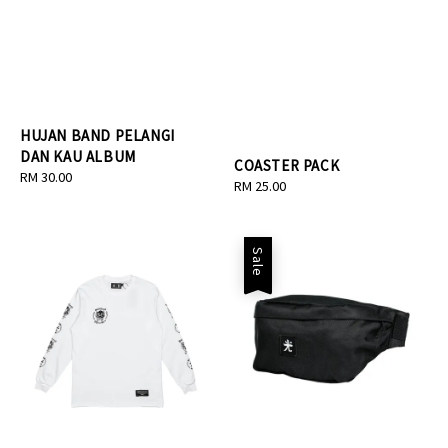
HUJAN BAND PELANGI
DAN KAU ALBUM
COASTER PACK
Regular
RM 30.00
Regular
RM 25.00
price
price
Sale