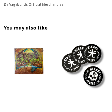
Da Vagabonds Official Merchandise
You may also like