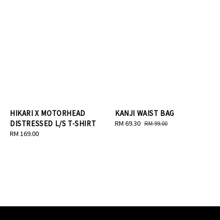
HIKARI X MOTORHEAD
KANJI WAIST BAG
DISTRESSED L/S T-SHIRT
Sale
RM 69.30
Regular
RM 99.00
Regular
RM 169.00
price
price
price