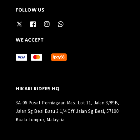
FOLLOW US
WE ACCEPT
HIKARI RIDERS HQ
3A-06 Pusat Perniagaan Mas, Lot 11, Jalan 3/89B,
Jalan Sg Besi Batu 3 1/4 Off Jalan Sg Besi, 57100
Kuala Lumpur, Malaysia