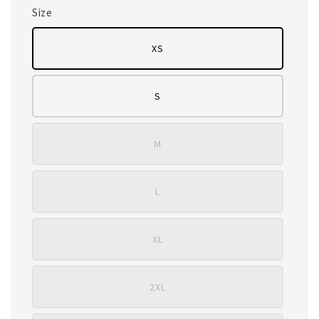
Size
XS
S
M
L
XL
2XL