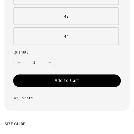
43
44
Quantity
Add to Cart
Share
SIZE GUIDE: