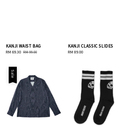
KANJI WAIST BAG
KANJI CLASSIC SLIDES
Sale
RM 69.30
Regular
Regular
RM 89.00
RM 99.00
price
price
price
Sale