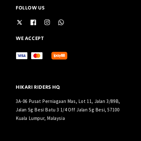
FOLLOW US
WE ACCEPT
HIKARI RIDERS HQ
3A-06 Pusat Perniagaan Mas, Lot 11, Jalan 3/89B,
Jalan Sg Besi Batu 3 1/4 Off Jalan Sg Besi, 57100
Kuala Lumpur, Malaysia