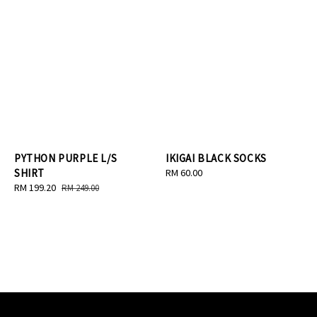
PYTHON PURPLE L/S
IKIGAI BLACK SOCKS
SHIRT
Regular
RM 60.00
Sale
RM 199.20
Regular
price
RM 249.00
price
price