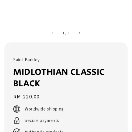
1
/
5
Saint Barkley
MIDLOTHIAN CLASSIC
BLACK
Regular
RM 220.00
price
Worldwide shipping
Secure payments
Authentic products