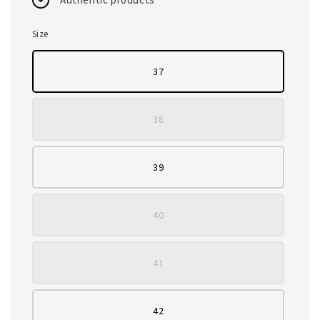
Size
37
38
39
40
41
42