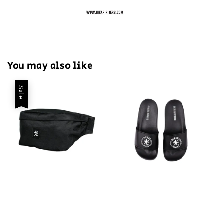
You may also like
Sale