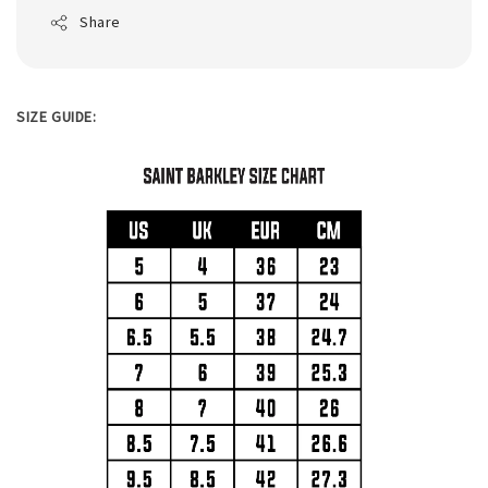
Share
SIZE GUIDE: