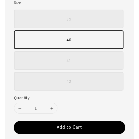
Size
39
40
41
42
Quantity
Add to Cart