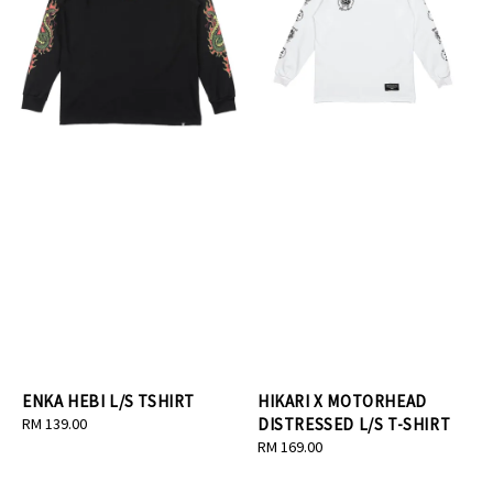
ENKA HEBI L/S TSHIRT
HIKARI X MOTORHEAD
Regular
RM 139.00
DISTRESSED L/S T-SHIRT
price
Regular
RM 169.00
price