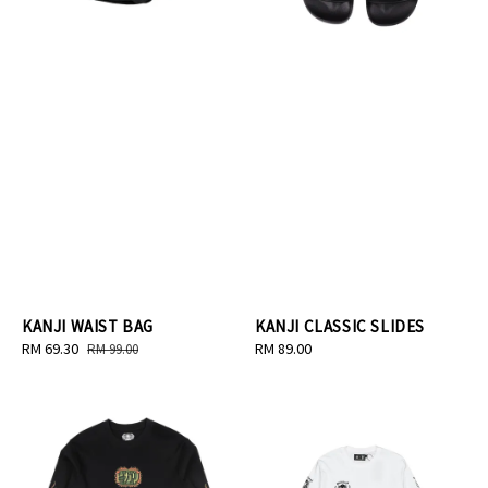
KANJI WAIST BAG
KANJI CLASSIC SLIDES
Sale
RM 69.30
Regular
Regular
RM 89.00
RM 99.00
price
price
price