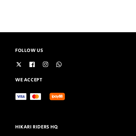
FOLLOW US
WE ACCEPT
HIKARI RIDERS HQ