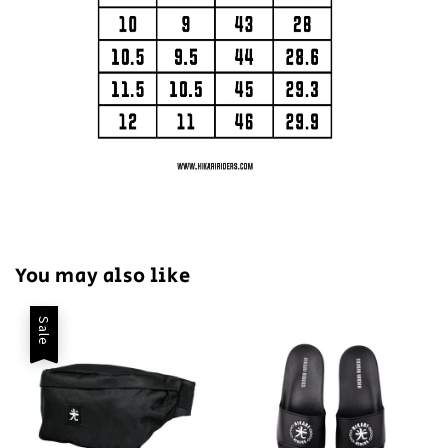
You may also like
Sale