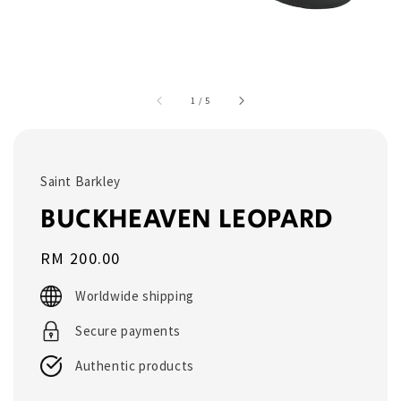
1
/
5
Saint Barkley
BUCKHEAVEN LEOPARD
Regular
RM 200.00
price
Worldwide shipping
Secure payments
Authentic products