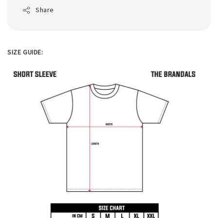
Share
SIZE GUIDE: