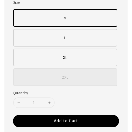
Size
M
L
XL
2XL
Quantity
Add to Cart