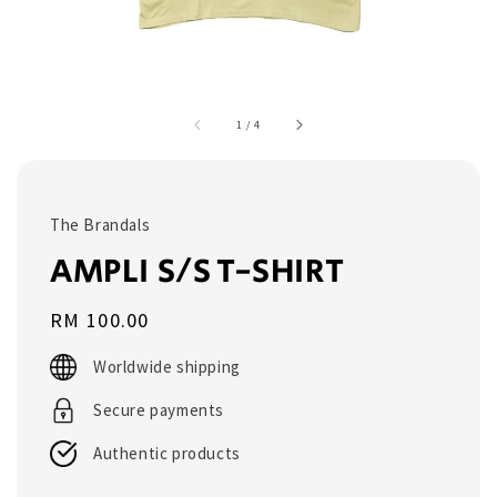
1
/
4
The Brandals
AMPLI S/S T-SHIRT
Regular
RM 100.00
price
Worldwide shipping
Secure payments
Authentic products