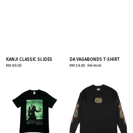
KANJI CLASSIC SLIDES
DA VAGABONDS T-SHIRT
Regular
RM 89.00
Sale
RM 54.00
Regular
RM 90.00
price
price
price