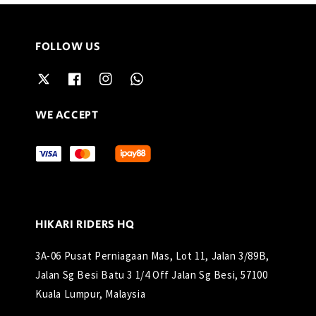
FOLLOW US
WE ACCEPT
HIKARI RIDERS HQ
3A-06 Pusat Perniagaan Mas, Lot 11, Jalan 3/89B,
Jalan Sg Besi Batu 3 1/4 Off Jalan Sg Besi, 57100
Kuala Lumpur, Malaysia