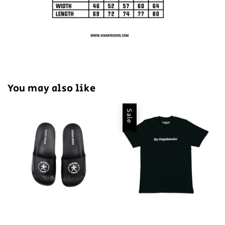
You may also like
Sale