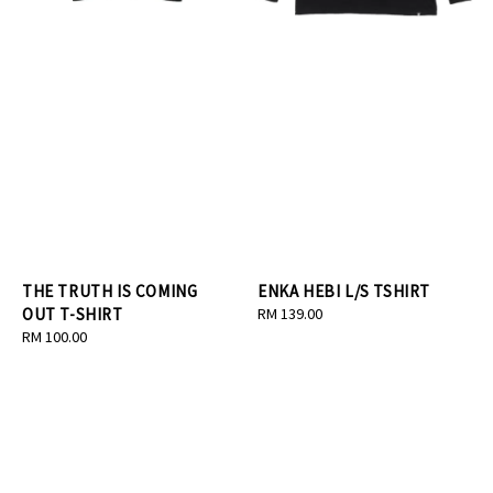
THE TRUTH IS COMING
ENKA HEBI L/S TSHIRT
OUT T-SHIRT
Regular
RM 139.00
Regular
RM 100.00
price
price