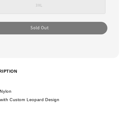
3XL
Sold Out
RIPTION
 Nylon
 with Custom Leopard Design