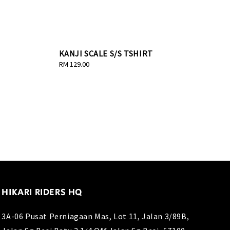
KANJI SCALE S/S TSHIRT
Regular
RM 129.00
price
HIKARI RIDERS HQ
3A-06 Pusat Perniagaan Mas, Lot 11, Jalan 3/89B,