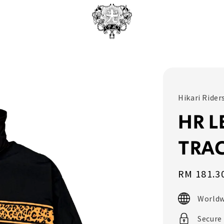
Hikari Rider
HR L
TRAC
Sale
RM 181.3
price
Worldw
Secure