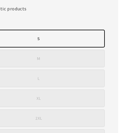
tic products
S
M
L
XL
2XL