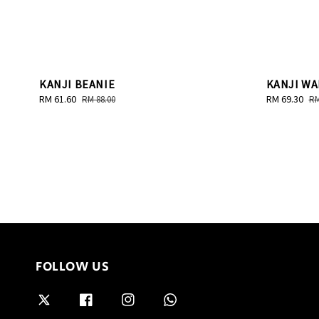
KANJI BEANIE
KANJI WA
Sale
RM 61.60
Regular
Sale
RM 69.30
Re
RM 88.00
RM
price
price
price
pr
FOLLOW US