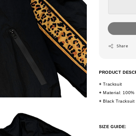
Share
PRODUCT DESC
+
Tracksuit
+
Material: 100%
+
Black Tracksuit
SIZE GUIDE: