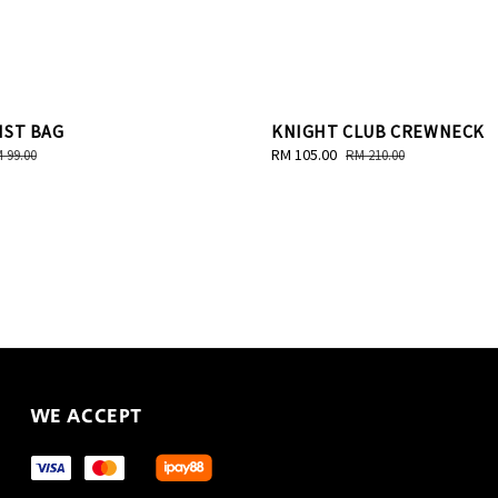
IST BAG
KNIGHT CLUB CREWNECK
gular
Sale
RM 105.00
Regular
 99.00
RM 210.00
ice
price
price
WE ACCEPT