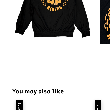
You may also like
Sale
Sale