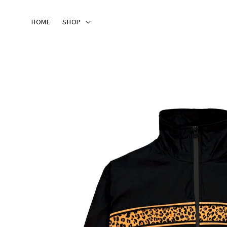
HOME
SHOP