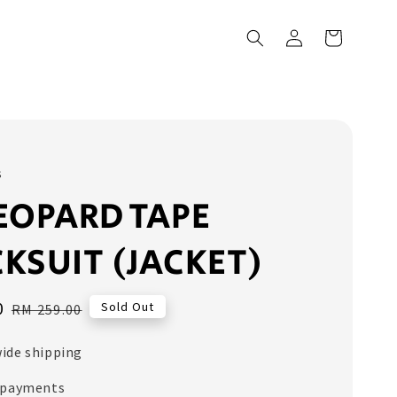
s
EOPARD TAPE
KSUIT (JACKET)
0
Regular
Sold Out
RM 259.00
price
ide shipping
 payments