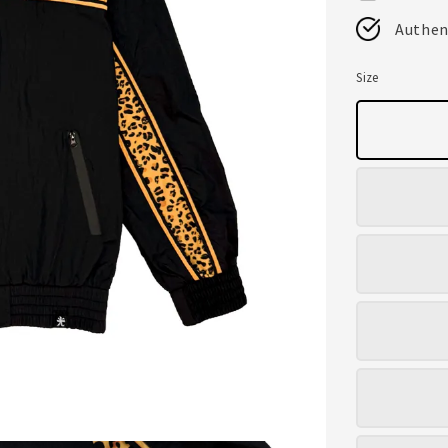
Authen
Size