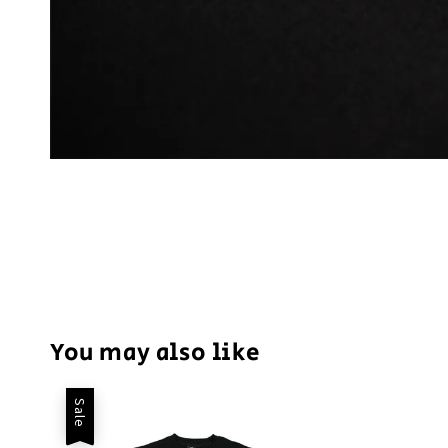
You may also like
Sale