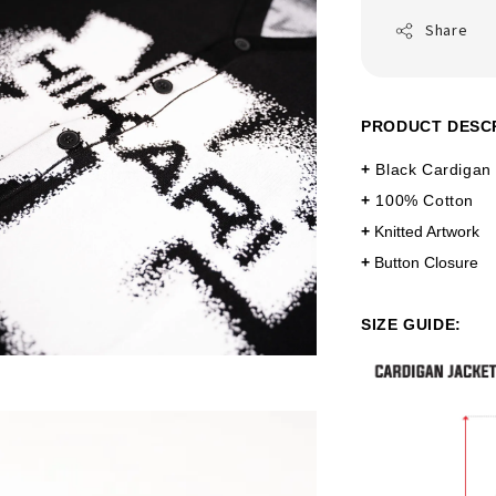
Share
PRODUCT DESC
+
Black Cardigan
+
100% Cotton
+
Knitted Artwork
+
Button Closure
SIZE GUIDE: