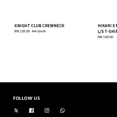
KNIGHT CLUB CREWNECK
HIKARI X
Sale
RM 105.00
Regular
L/S T-SHI
RM 210.00
price
price
Regular
RM 169.00
price
FOLLOW US