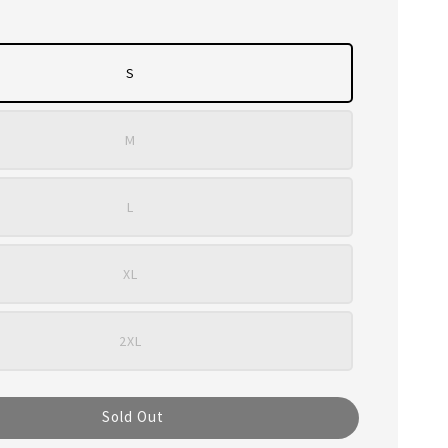
S
M
L
XL
2XL
Sold Out