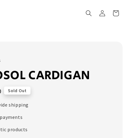
s
OSOL CARDIGAN
0
Sold Out
ide shipping
 payments
tic products