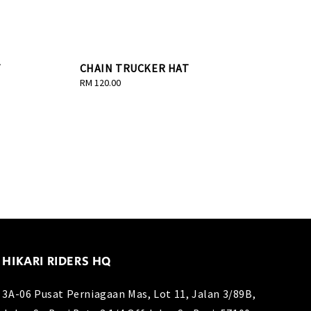
T
CHAIN TRUCKER HAT
Regular
RM 120.00
price
HIKARI RIDERS HQ
3A-06 Pusat Perniagaan Mas, Lot 11, Jalan 3/89B,