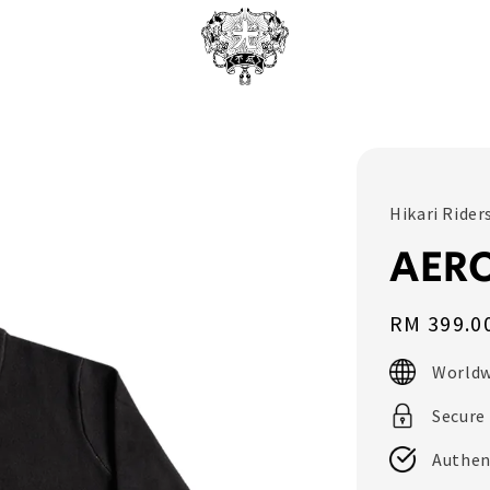
Hikari Rider
AER
Regular
RM 399.0
price
Worldw
Secure
Authen