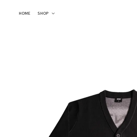
HOME
SHOP