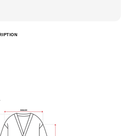
RIPTION