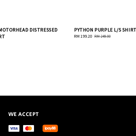
 MOTORHEAD DISTRESSED
PYTHON PURPLE L/S SHIR
RT
Sale
RM 199.20
Regular
RM 249.00
price
price
WE ACCEPT