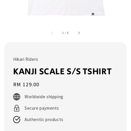
1
/
5
Hikari Riders
KANJI SCALE S/S TSHIRT
Regular
RM 129.00
price
Worldwide shipping
Secure payments
Authentic products