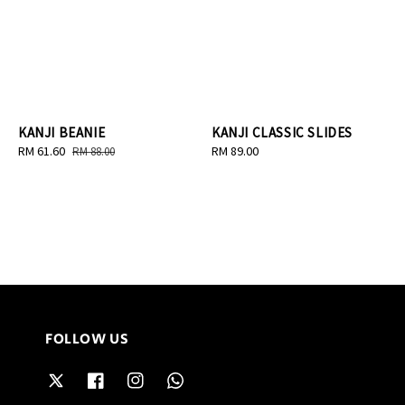
KANJI BEANIE
KANJI CLASSIC SLIDES
Sale
RM 61.60
Regular
Regular
RM 89.00
RM 88.00
price
price
price
FOLLOW US