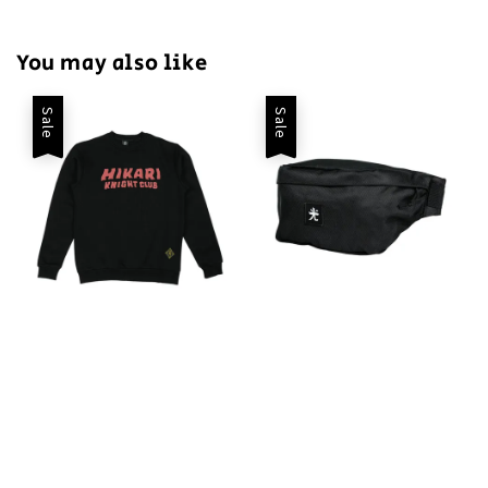
You may also like
Sale
Sale