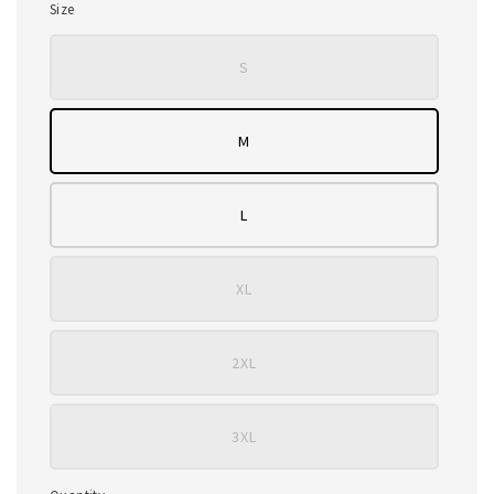
Size
S
M
L
XL
2XL
3XL