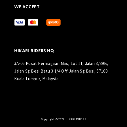
WE ACCEPT
HIKARI RIDERS HQ
3A-06 Pusat Perniagaan Mas, Lot 11, Jalan 3/89B,
Jalan Sg Besi Batu 3 1/4 Off Jalan Sg Besi, 57100
Kuala Lumpur, Malaysia
Copyright © 2026 HIKARI RIDERS