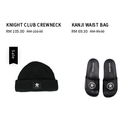
KNIGHT CLUB CREWNECK
KANJI WAIST BAG
Sale
RM 105.00
Regular
Sale
RM 69.30
Regular
RM 210.00
RM 99.00
price
price
price
price
Sale