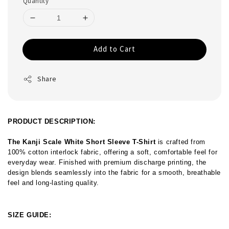
Quantity
Add to Cart
Share
PRODUCT DESCRIPTION:
The Kanji Scale White Short Sleeve T-Shirt
 is crafted from 
100% cotton interlock fabric, offering a soft, comfortable feel for 
everyday wear. Finished with premium discharge printing, the 
design blends seamlessly into the fabric for a smooth, breathable 
feel and long-lasting quality.
SIZE GUIDE: 