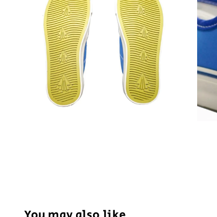
You may also like