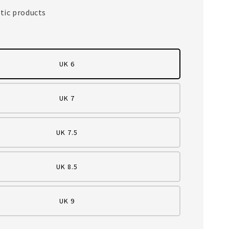
tic products
UK 6
UK 7
UK 7.5
UK 8.5
UK 9