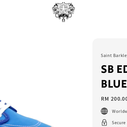
Saint Barkle
SB E
BLU
Regular
RM 200.0
price
Worldw
Secure