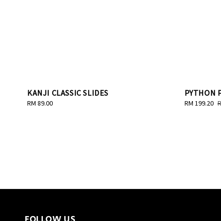
KANJI CLASSIC SLIDES
PYTHON P
Regular
RM 89.00
Sale
RM 199.20
R
R
price
price
p
FOLLOW US