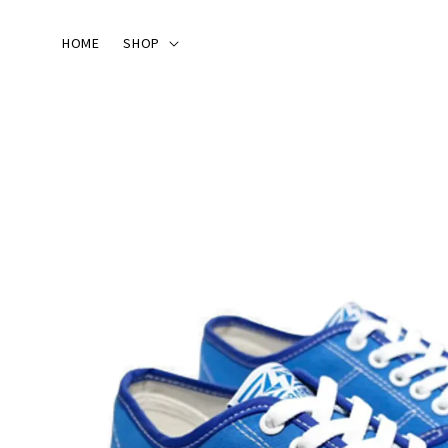
HOME
SHOP