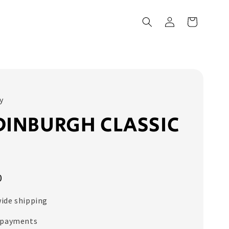
y
DINBURGH CLASSIC
E
0
ide shipping
 payments