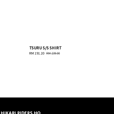
TSURU S/S SHIRT
Sale
RM 191.20
Regular
RM 239.00
price
price
HIKARI RIDERS HQ