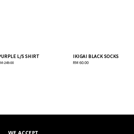
URPLE L/S SHIRT
IKIGAI BLACK SOCKS
egular
Regular
RM 60.00
M 249.00
rice
price
WE ACCEPT