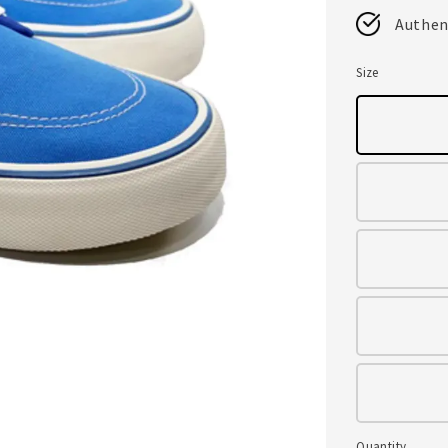
Authen
Size
Quantity