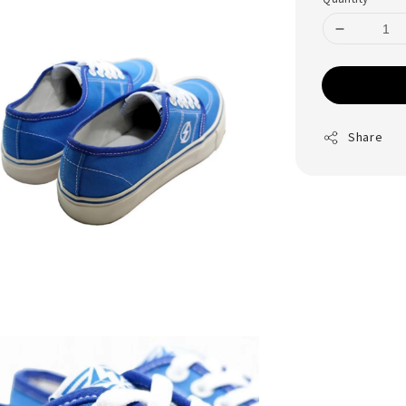
Share