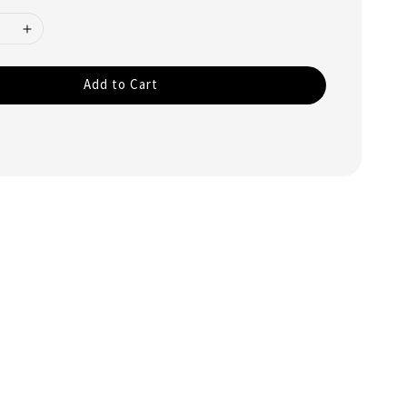
Add to Cart