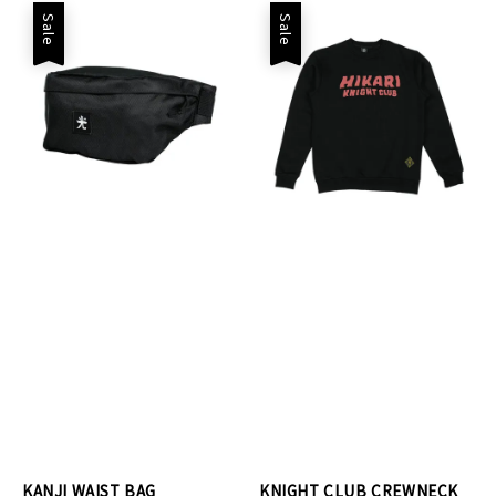
Sale
Sale
KANJI WAIST BAG
KNIGHT CLUB CREWNECK