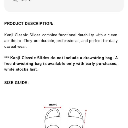
PRODUCT DESCRIPTION:
Kanji Classic Slides combine functional durability with a clean 
aesthetic. They are durable, professional, and perfect for daily 
casual wear.
*** 
Kanji Classic Slides do not include a drawstring bag. A 
free drawstring bag is available only with early purchases, 
while stocks last. 
SIZE GUIDE: 