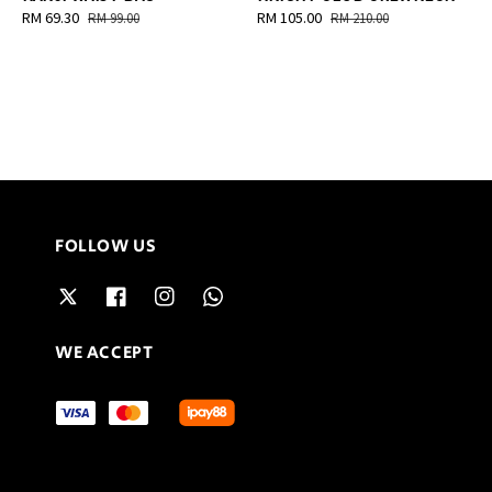
Sale
RM 69.30
Regular
Sale
RM 105.00
Regular
RM 99.00
RM 210.00
price
price
price
price
FOLLOW US
WE ACCEPT