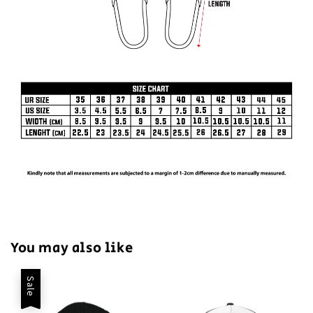
You may also like
Sale