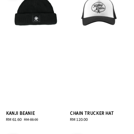
KANJI BEANIE
CHAIN TRUCKER HAT
Sale
RM 61.60
Regular
Regular
RM 120.00
RM 88.00
price
price
price