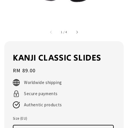
1
/
4
KANJI CLASSIC SLIDES
Regular
RM 89.00
price
Worldwide shipping
Secure payments
Authentic products
Size (EU)