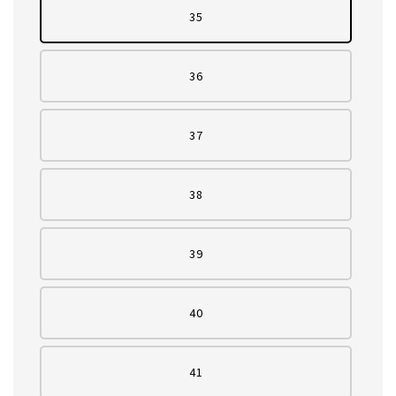
35
36
37
38
39
40
41