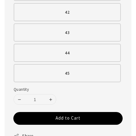
42
43
44
45
Quantity
Add to Cart
Share