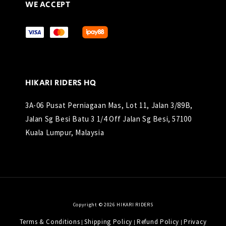
WE ACCEPT
HIKARI RIDERS HQ
3A-06 Pusat Perniagaan Mas, Lot 11, Jalan 3/89B,
Jalan Sg Besi Batu 3 1/4 Off Jalan Sg Besi, 57100
Kuala Lumpur, Malaysia
Copyright © 2026 HIKARI RIDERS
Terms & Conditions
Shipping Policy
Refund Policy
Privacy
|
|
|