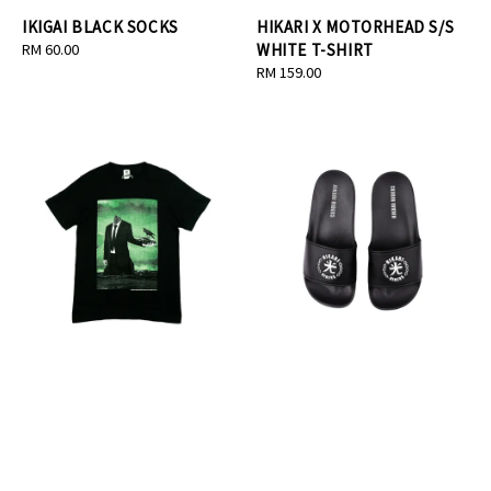
IKIGAI BLACK SOCKS
HIKARI X MOTORHEAD S/S
Regular
RM 60.00
WHITE T-SHIRT
price
Regular
RM 159.00
price