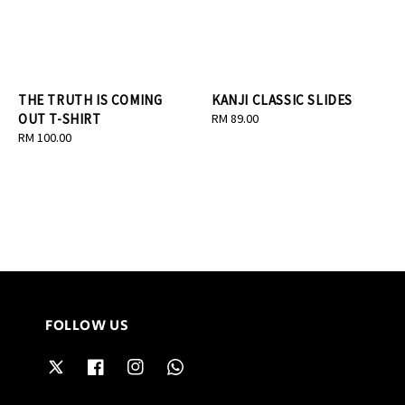
THE TRUTH IS COMING
KANJI CLASSIC SLIDES
OUT T-SHIRT
Regular
RM 89.00
Regular
RM 100.00
price
price
FOLLOW US