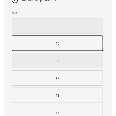
Size
39
40
41
42
43
44