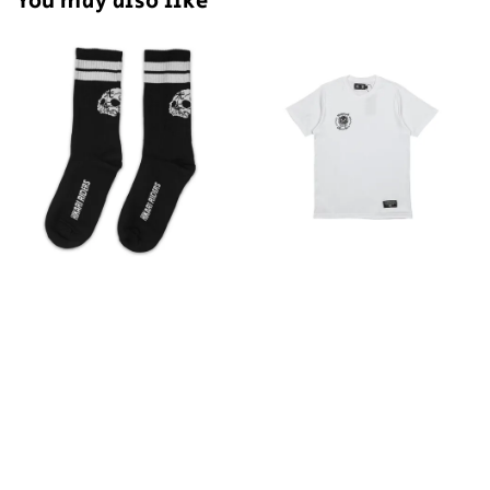
You may also like