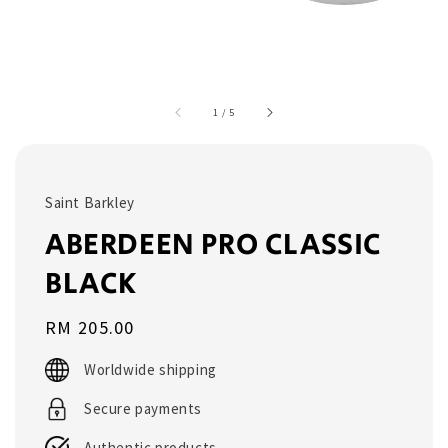
1
/
5
Saint Barkley
ABERDEEN PRO CLASSIC
BLACK
Regular
RM 205.00
price
Worldwide shipping
Secure payments
Authentic products