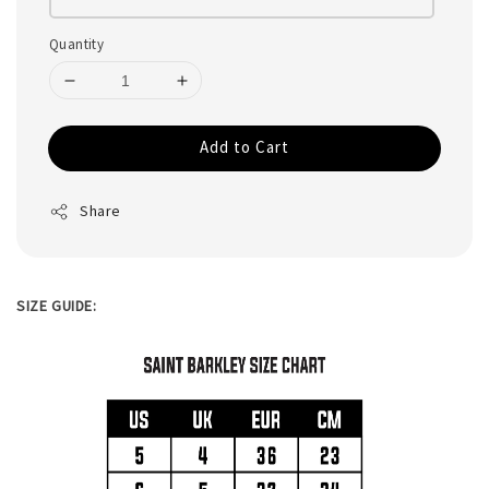
Quantity
Add to Cart
Share
SIZE GUIDE: