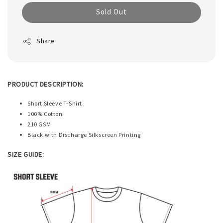
Sold Out
Share
PRODUCT DESCRIPTION:
Short Sleeve T-Shirt
100% Cotton
210 GSM
Black with Discharge Silkscreen Printing
SIZE GUIDE: