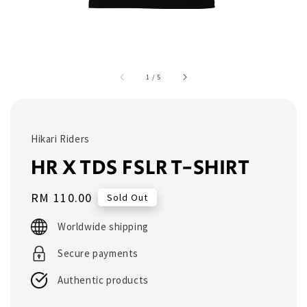
1
/
5
Hikari Riders
HR X TDS FSLR T-SHIRT
Regular
RM 110.00
Sold Out
price
Worldwide shipping
Secure payments
Authentic products