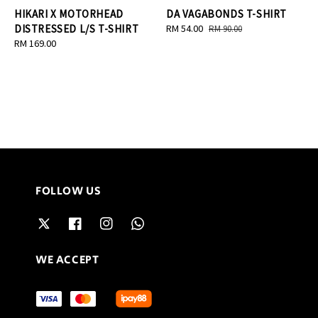
HIKARI X MOTORHEAD
DA VAGABONDS T-SHIRT
DISTRESSED L/S T-SHIRT
Sale
RM 54.00
Regular
RM 90.00
Regular
RM 169.00
price
price
price
FOLLOW US
WE ACCEPT