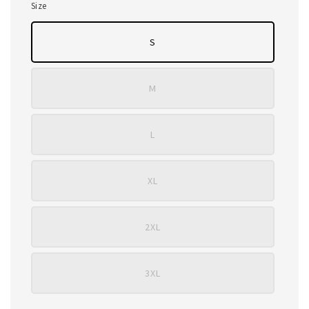
Size
S
M
L
XL
2XL
3XL