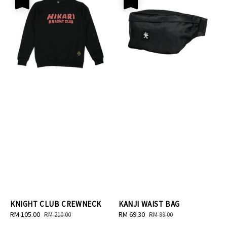
KNIGHT CLUB CREWNECK
KANJI WAIST BAG
Sale
RM 105.00
Regular
Sale
RM 69.30
Regular
RM 210.00
RM 99.00
price
price
price
price