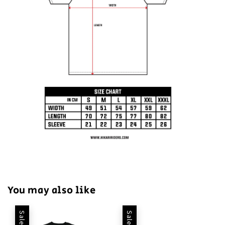
You may also like
Sale
Sale