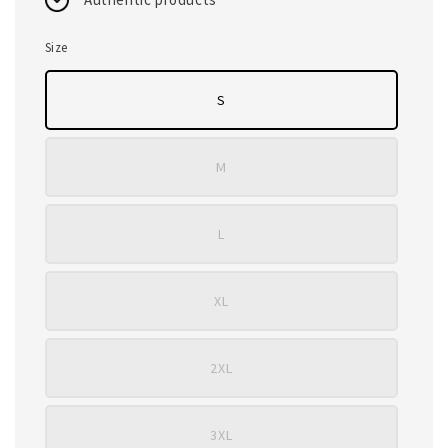
Size
S
M
L
XL
2XL
3XL