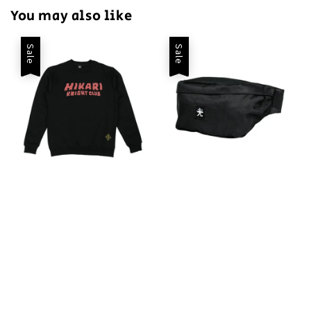
You may also like
Sale
Sale