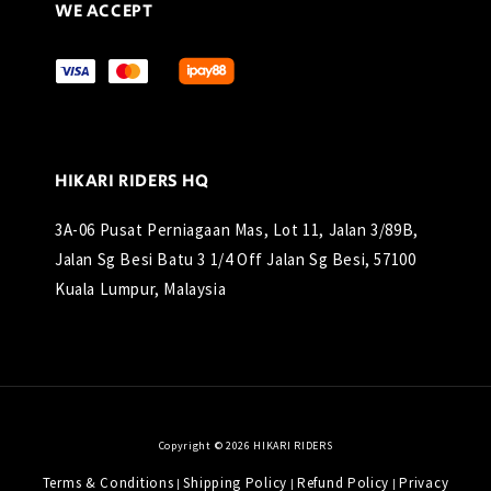
WE ACCEPT
HIKARI RIDERS HQ
3A-06 Pusat Perniagaan Mas, Lot 11, Jalan 3/89B,
Jalan Sg Besi Batu 3 1/4 Off Jalan Sg Besi, 57100
Kuala Lumpur, Malaysia
Copyright © 2026 HIKARI RIDERS
Terms & Conditions
Shipping Policy
Refund Policy
Privacy
|
|
|