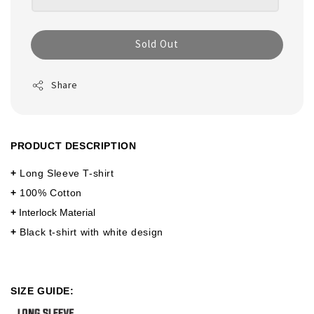
Sold Out
Share
PRODUCT DESCRIPTION
+
Long Sleeve T-shirt
+
100% Cotton
+
Interlock Material
+
Black t-shirt with white design
SIZE GUIDE: