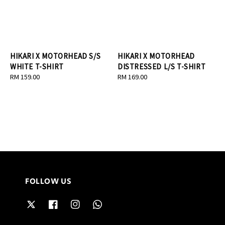
HIKARI X MOTORHEAD S/S
HIKARI X MOTORHEAD
WHITE T-SHIRT
DISTRESSED L/S T-SHIRT
Regular
RM 159.00
Regular
RM 169.00
price
price
FOLLOW US