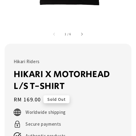
1
/
6
Hikari Riders
HIKARI X MOTORHEAD
L/S T-SHIRT
Regular
RM 169.00
Sold Out
price
Worldwide shipping
Secure payments
Authentic products