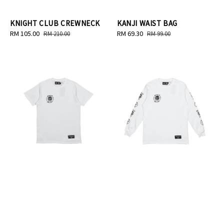
KNIGHT CLUB CREWNECK
KANJI WAIST BAG
Sale
RM 105.00
Regular
Sale
RM 69.30
Regular
RM 210.00
RM 99.00
price
price
price
price