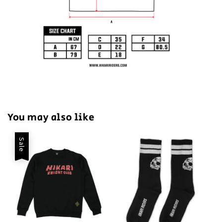
You may also like
Sale