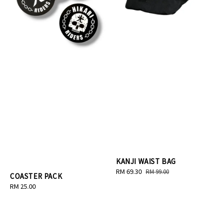
KANJI WAIST BAG
Sale
RM 69.30
Regular
RM 99.00
COASTER PACK
price
price
Regular
RM 25.00
price