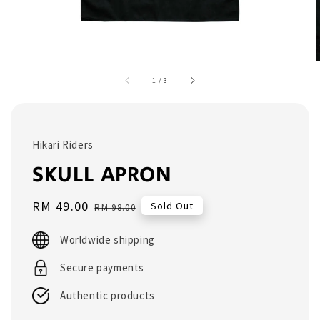
1
/
3
Hikari Riders
SKULL APRON
Sale
RM 49.00
Regular
Sold Out
RM 98.00
price
price
Worldwide shipping
Secure payments
Authentic products