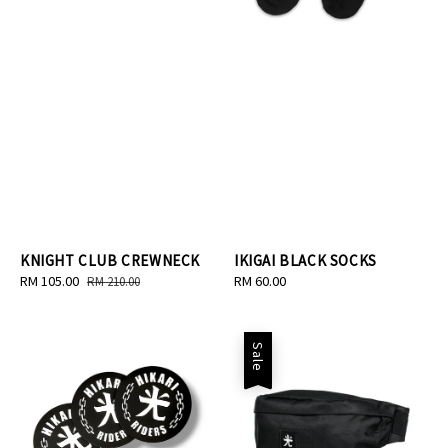
KNIGHT CLUB CREWNECK
IKIGAI BLACK SOCKS
Sale
RM 105.00
Regular
Regular
RM 60.00
RM 210.00
price
price
price
Sale