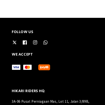
FOLLOW US
WE ACCEPT
HIKARI RIDERS HQ
3A-06 Pusat Perniagaan Mas, Lot 11, Jalan 3/89B,