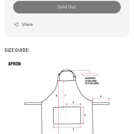
Sold Out
Share
SIZE GUIDE: