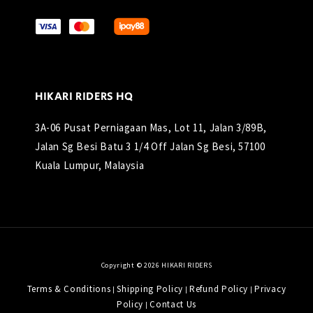
HIKARI RIDERS HQ
3A-06 Pusat Perniagaan Mas, Lot 11, Jalan 3/89B,
Jalan Sg Besi Batu 3 1/4 Off Jalan Sg Besi, 57100
Kuala Lumpur, Malaysia
Copyright © 2026 HIKARI RIDERS
Terms & Conditions
Shipping Policy
Refund Policy
Privacy
|
|
|
Policy
Contact Us
|