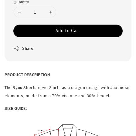
Quantity
Add to Cart
Share
PRODUCT DESCRIPTION
The Ryuu Shortsleeve Shirt has a dragon design with Japanese
elements, made from a 70% viscose and 30% tencel.
SIZE GUIDE: