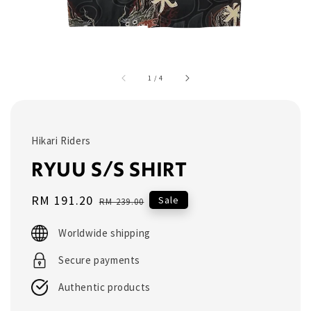
1
/
4
Hikari Riders
RYUU S/S SHIRT
Sale
RM 191.20
Regular
Sale
RM 239.00
price
price
Worldwide shipping
Secure payments
Authentic products