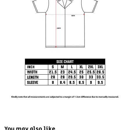
You may also like