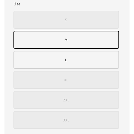
Size
S
M
L
XL
2XL
3XL