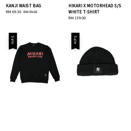
KANJI WAIST BAG
HIKARI X MOTORHEAD S/S
Sale
RM 69.30
Regular
WHITE T-SHIRT
RM 99.00
price
price
Regular
RM 159.00
price
Sale
Sale