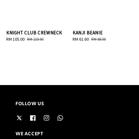
KNIGHT CLUB CREWNECK
KANJI BEANIE
Sale
RM 105.00
Regular
Sale
RM 61.60
Regular
RM 210.00
RM 88.00
price
price
price
price
FOLLOW US
WE ACCEPT