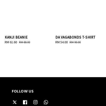
KANJI BEANIE
DA VAGABONDS T-SHIRT
Sale
RM 61.60
Regular
Sale
RM 54.00
Regular
RM 88.00
RM 90.00
price
price
price
price
FOLLOW US