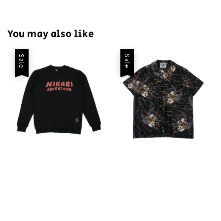
You may also like
Sale
Sale