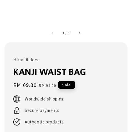
1
/
5
Hikari Riders
KANJI WAIST BAG
Sale
RM 69.30
Regular
Sale
RM 99.00
price
price
Worldwide shipping
Secure payments
Authentic products