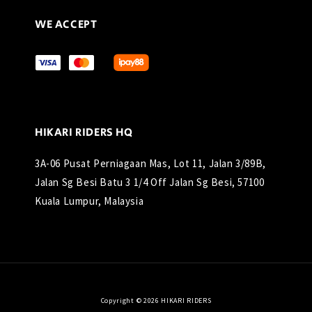
WE ACCEPT
HIKARI RIDERS HQ
3A-06 Pusat Perniagaan Mas, Lot 11, Jalan 3/89B,
Jalan Sg Besi Batu 3 1/4 Off Jalan Sg Besi, 57100
Kuala Lumpur, Malaysia
Copyright © 2026 HIKARI RIDERS