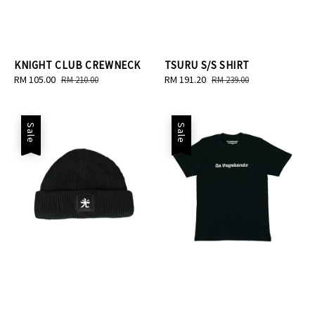
KNIGHT CLUB CREWNECK
TSURU S/S SHIRT
Sale
RM 105.00
Regular
Sale
RM 191.20
Regular
RM 210.00
RM 239.00
price
price
price
price
Sale
Sale