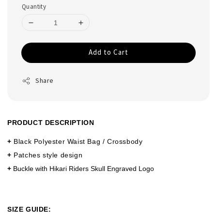
Quantity
Add to Cart
Share
PRODUCT DESCRIPTION
+
Black Polyester Waist Bag / Crossbody
+
Patches style design
+
Buckle with Hikari Riders Skull Engraved Logo
SIZE GUIDE: