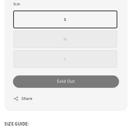
Size
S
M
L
Sold Out
Share
SIZE GUIDE: