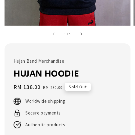
1
/
4
Hujan Band Merchandise
HUJAN HOODIE
Sale
RM 138.00
Regular
Sold Out
RM 230.00
price
price
Worldwide shipping
Secure payments
Authentic products