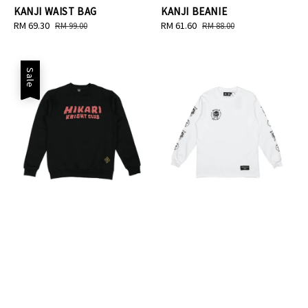
KANJI WAIST BAG
KANJI BEANIE
Sale
RM 69.30
Regular
Sale
RM 61.60
Regular
RM 99.00
RM 88.00
price
price
price
price
Sale