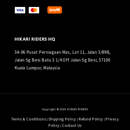
HIKARI RIDERS HQ
3A-06 Pusat Perniagaan Mas, Lot 11, Jalan 3/89B,
Jalan Sg Besi Batu 3 1/4 Off Jalan Sg Besi, 57100
Kuala Lumpur, Malaysia
Copyright © 2026 HIKARI RIDERS
Terms & Conditions
Shipping Policy
Refund Policy
Privacy
|
|
|
Policy
Contact Us
|