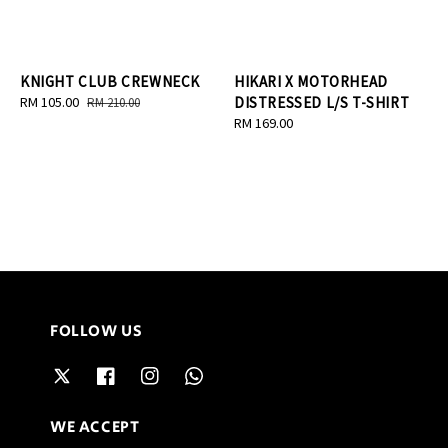
KNIGHT CLUB CREWNECK
HIKARI X MOTORHEAD
Sale
RM 105.00
Regular
DISTRESSED L/S T-SHIRT
RM 210.00
price
price
Regular
RM 169.00
price
FOLLOW US
WE ACCEPT