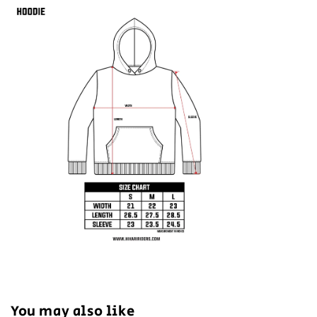
You may also like