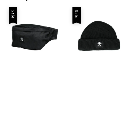
Sale
Sale