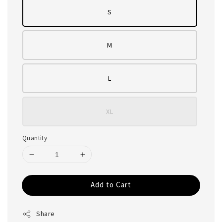
S
M
L
XL
Quantity
Add to Cart
Share