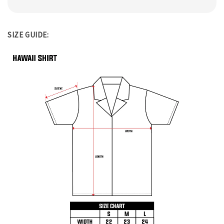
SIZE GUIDE: