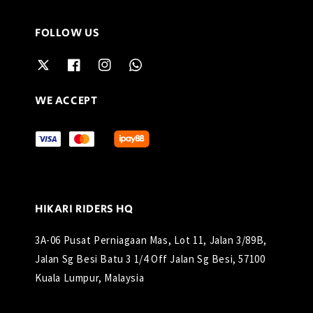
FOLLOW US
WE ACCEPT
HIKARI RIDERS HQ
3A-06 Pusat Perniagaan Mas, Lot 11, Jalan 3/89B,
Jalan Sg Besi Batu 3 1/4 Off Jalan Sg Besi, 57100
Kuala Lumpur, Malaysia