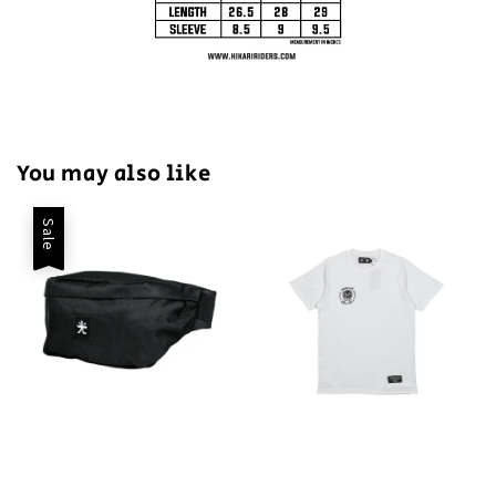
You may also like
Sale