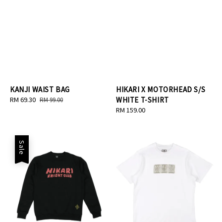
KANJI WAIST BAG
HIKARI X MOTORHEAD S/S
Sale
RM 69.30
Regular
WHITE T-SHIRT
RM 99.00
price
price
Regular
RM 159.00
price
Sale