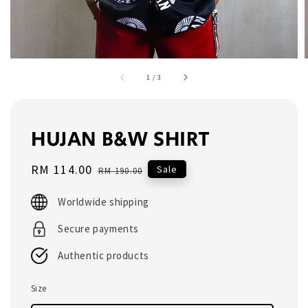
1
/
3
HUJAN B&W SHIRT
Sale
RM 114.00
Regular
Sale
RM 190.00
price
price
Worldwide shipping
Secure payments
Authentic products
Size