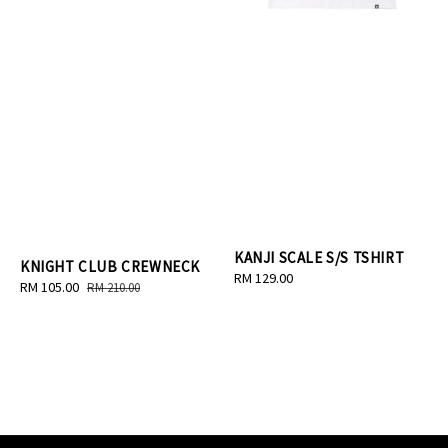
KANJI SCALE S/S TSHIRT
KNIGHT CLUB CREWNECK
Regular
RM 129.00
Sale
RM 105.00
Regular
RM 210.00
price
price
price