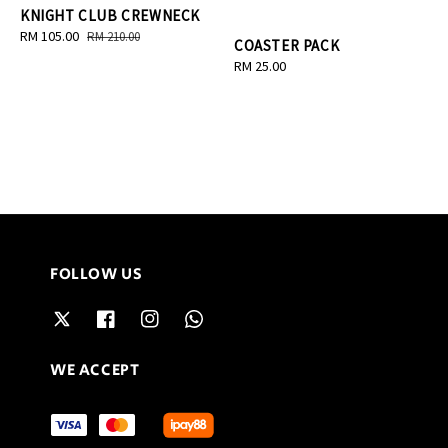
KNIGHT CLUB CREWNECK
Sale
RM 105.00
Regular
RM 210.00
COASTER PACK
price
price
Regular
RM 25.00
price
FOLLOW US
WE ACCEPT