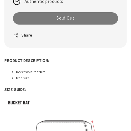
Authentic products
Sold Out
Share
PRODUCT DESCRIPTION:
Reversible feature
free size
SIZE GUIDE: