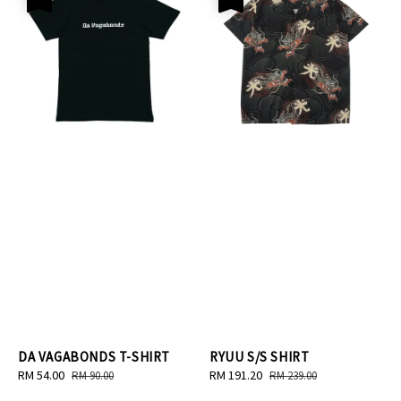
DA VAGABONDS T-SHIRT
RYUU S/S SHIRT
Sale
RM 54.00
Regular
Sale
RM 191.20
Regular
RM 90.00
RM 239.00
price
price
price
price