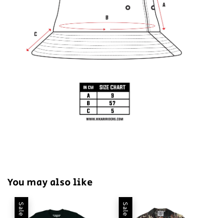
You may also like
Sale
Sale