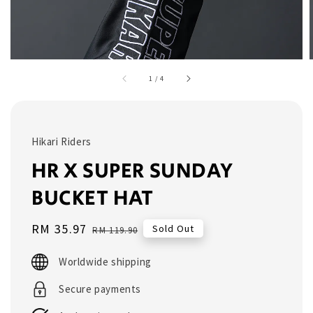
1
/
4
Hikari Riders
HR X SUPER SUNDAY
BUCKET HAT
Sale
RM 35.97
Regular
Sold Out
RM 119.90
price
price
Worldwide shipping
Secure payments